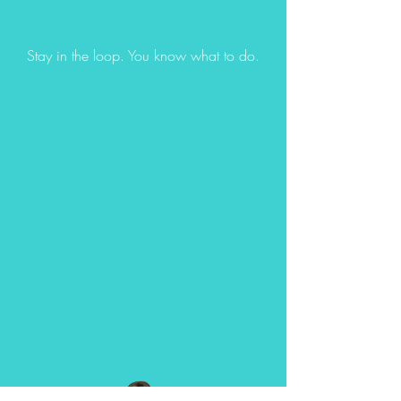
Stay in the loop. You know what to do.