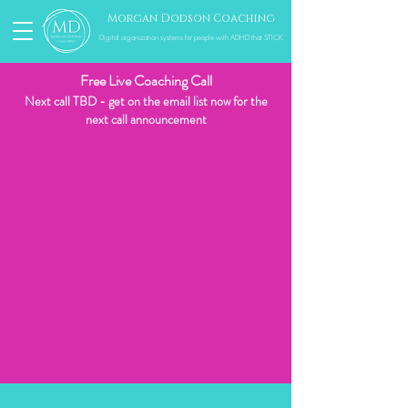
Morgan Dodson Coaching
Digital organization systems for people with ADHD that STICK
Free Live Coaching Call
Next call TBD - get on the email list now for the
next call
announcement