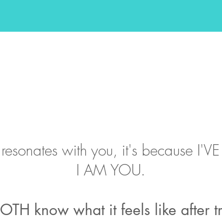
is resonates with you, it's because I
I AM YOU.
OTH know what it feels like after 