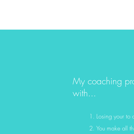
My coaching prog
with...
Losing your to 
You make all th