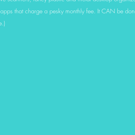
apps that charge a pesky monthly fee. It CAN be done 
.)