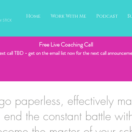
Home
Work With Me
Podcast
S
at STICK
Free Live Coaching Call
xt call TBD - get on the email list now for the next call
announceme
go paperless, effectively m
, end the constant battle wit
come the master of your sc