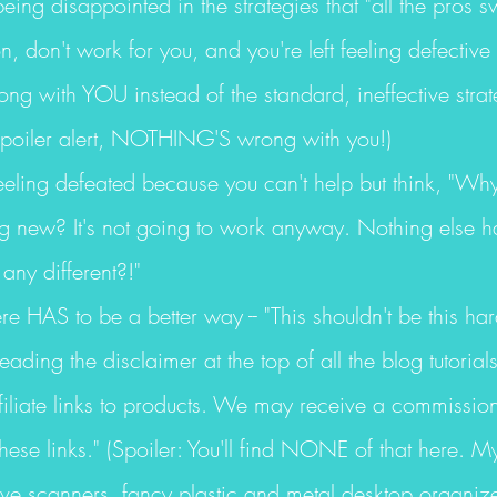
being disappointed in the strategies that "all the pros s
, don't work for you, and you're left feeling defective
ng with YOU instead of the standard, ineffective strat
poiler alert, NOTHING'S wrong with you!)
feeling defeated because you can't help but think, "Wh
ng new? It's not going to work anyway. Nothing else h
any different?!"
ere HAS to be a better way -- "This shouldn't be this har
reading the disclaimer at the top of all the blog tutorial
ffiliate links to products. We may receive a commissio
ese links." (Spoiler: You'll find NONE of that here. M
ive scanners, fancy plastic and metal desktop organiz