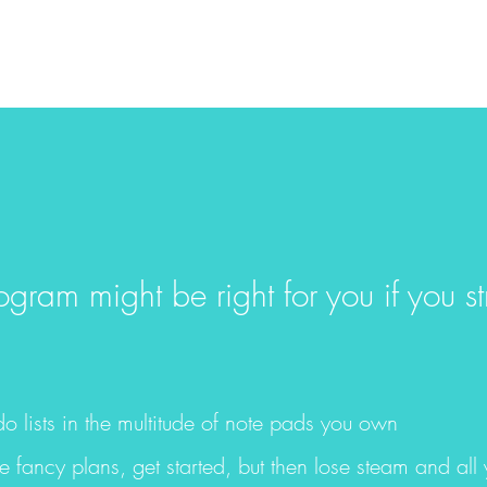
ram might be right for you if you st
do lists in the multitude of note pads you own
e fancy plans, get started, but then lose steam and all y