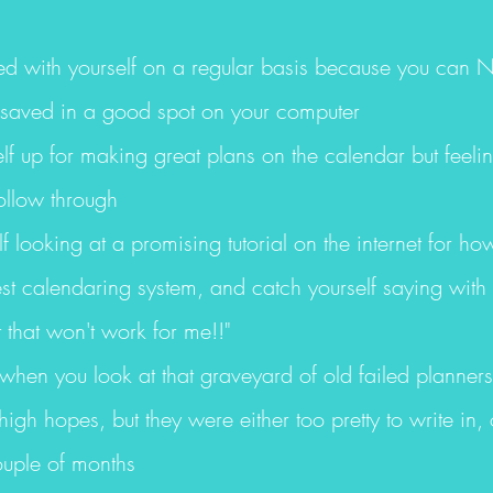
ted with yourself on a regular basis because you can NE
saved in a good spot on your computer
lf up for making great plans on the calendar but feeling
ollow through
lf looking at a promising tutorial on the internet for h
est calendaring system, and catch yourself saying wit
t that won't work for me!!"
 when you look at that graveyard of old failed planner
igh hopes, but they were either too pretty to write in,
ouple of months