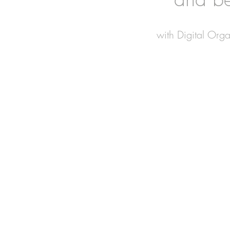
with Digital Org