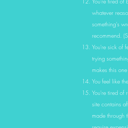
You're tired of 
whatever reason
something's wro
recommend. (S
You're sick of 
trying somethi
makes this one 
You feel like th
You're tired of 
site contains a
made through th
require expens