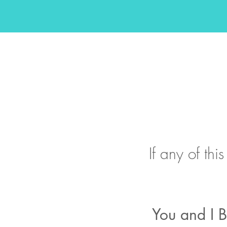
If any of th
You and I B