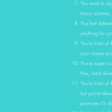
You want to dig
fancy scanner,
You feel defeat
anything for yo
You're tired of
your unique pro
You're super c
files, hard dr
You're tired of
but you're about
promises it's dif