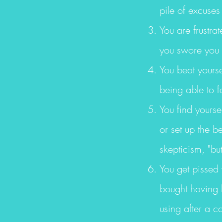
pile of excuses
You are frustra
you swore you 
You beat yourse
being able to f
You find yourse
or set up the b
skepticism, "bu
You get pissed
bought having h
using after a c