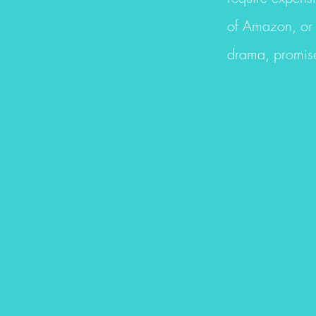
of Amazon, or 
drama, promise