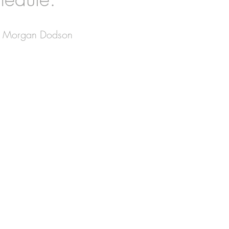
in, Morgan Dodson