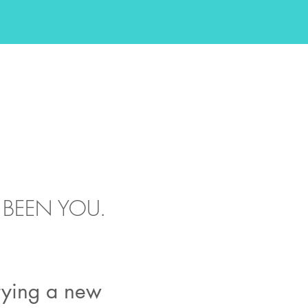
'VE BEEN YOU.
trying a new