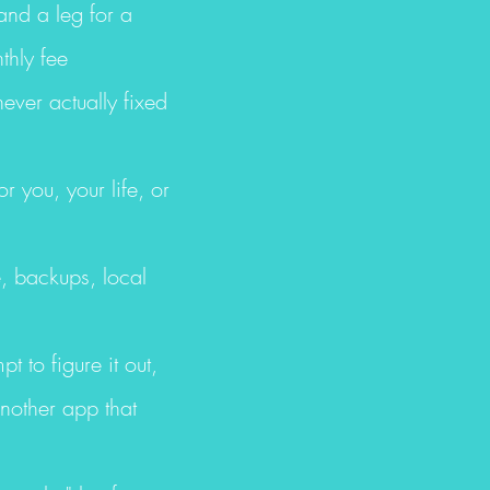
and a leg for a
thly fee
ever actually fixed
r you, your life, or
, backups, local
t to figure it out,
another app that