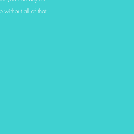
without all of that