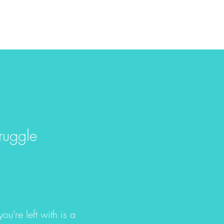
ruggle
ou're left with is a