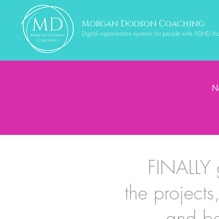
Morgan Dodson Coaching
Digital organization systems for people with ADHD th
Ne
FINALLY 
the projects
and be