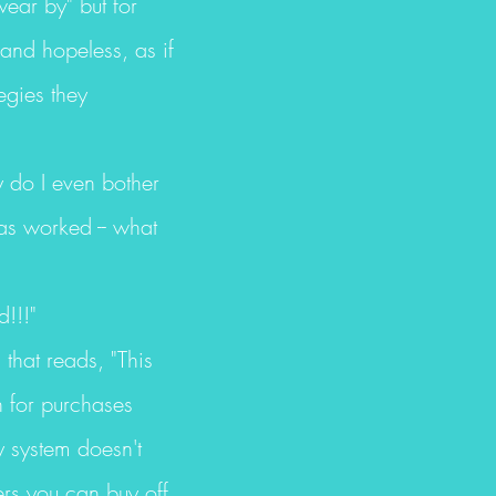
wear by" but for
 and hopeless, as if
egies they
y do I even bother
as worked -- what
d!!!"
s that reads, "This
n for purchases
y system doesn't
ers you can buy off