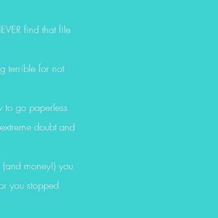
VER find that file
 terrible for not
ow to go paperless
h extreme doubt and
s (and money!) you
 or you stopped