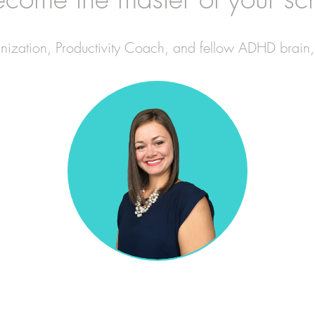
anization, Productivity Coach, and fellow ADHD bra