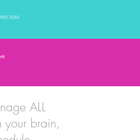
ubscribe
nt
anage ALL
h your brain,
hedule.