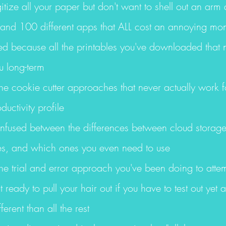
itize all your paper but don't want to shell out an arm 
 and 100 different apps that ALL cost an annoying mon
ed because all the printables you've downloaded that n
u long-term
 the cookie cutter approaches that never actually work fo
ductivity profile
onfused between the differences between cloud storage
ives, and which ones you even need to use
 the trial and error approach you've been doing to attemp
 ready to pull your hair out if you have to test out yet 
ferent than all the rest